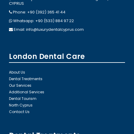
CYPRUS
Phone: +90 (392) 365 41 44
Whatsapp: +90 (533) 884 97 22
Email:
info@luxurydentalcyprus.com
London Dental Care
About Us
Dental Treatments
Our Services
Additional Services
Dental Tourism
North Cyprus
Contact Us