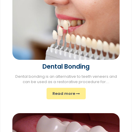
Dental Bonding
Dental bonding is an alternative to teeth veneers and
can be used as a restorative procedure for....
Read more