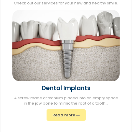
Check out our services for your new and healthy smile.
Dental Implants
A screw made of titanium placed into an empty space
in the jaw bone to mimic the root of a tooth...
Read more