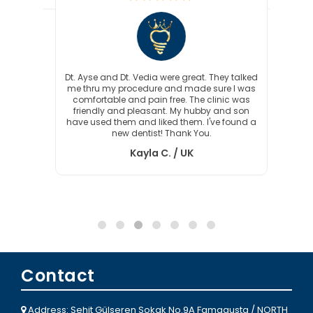
crown
Dt. Ayse and Dt. Vedia were great. They talked
Sin
. Ayse
me thru my procedure and made sure I was
fiftee
needed
comfortable and pain free. The clinic was
Care
s to
friendly and pleasant. My hubby and son
kind 
roblem
have used them and liked them. I've found a
ease w
new dentist! Thank You.
my r
timef
Kayla C. / UK
Dent
Contact
Address: Şehit Gülseren Sokak No.9A Famagusta / NORTH