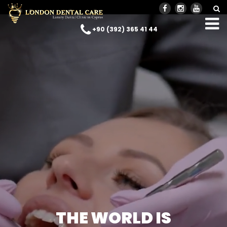
+90 (392) 365 41 44
THE WORLD IS