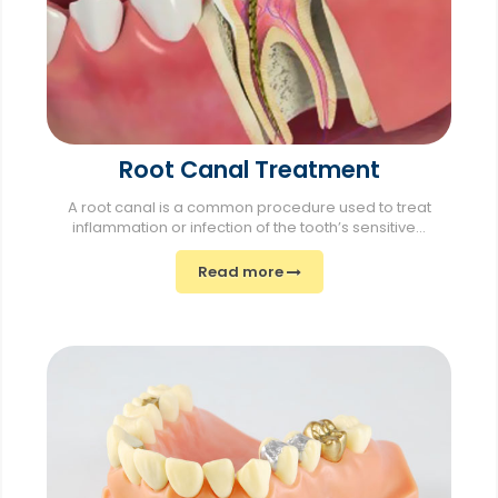
Root Canal Treatment
A root canal is a common procedure used to treat
inflammation or infection of the tooth’s sensitive...
Read more