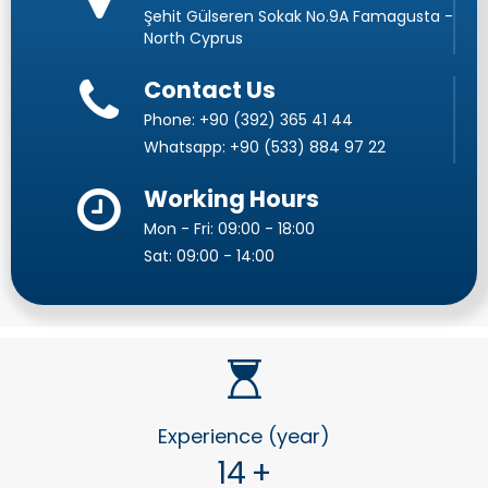
Şehit Gülseren Sokak No.9A Famagusta -
North Cyprus
Contact Us
Phone:
+90 (392) 365 41 44
Whatsapp:
+90 (533) 884 97 22
Working Hours
Mon - Fri: 09:00 - 18:00
Sat: 09:00 - 14:00
Experience (year)
14
+