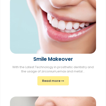
Smile Makeover
With the Latest Technology in prosthetic dentistry and
the usage of zirconium,emax and metal...
Read more