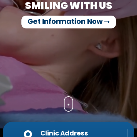
SMILING WITH US
Get Information Now
Clinic Address