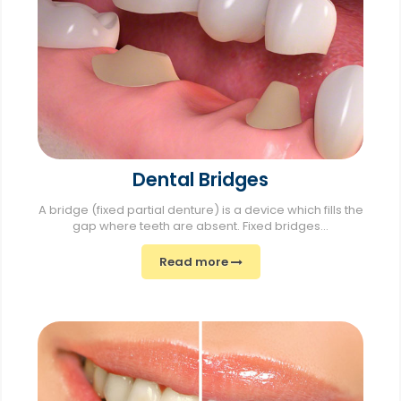
Dental Bridges
A bridge (fixed partial denture) is a device which fills the
gap where teeth are absent. Fixed bridges...
Read more