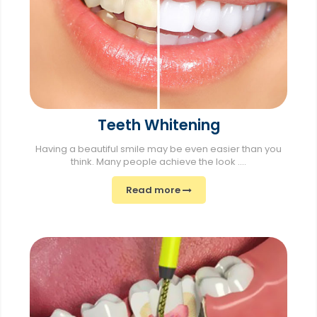
Teeth Whitening
Having a beautiful smile may be even easier than you
think. Many people achieve the look ....
Read more