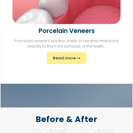
Porcelain Veneers
Porcelain veneers are thin shells of ceramic that bond
directly to the front surfaces of the teeth...
Read more
Before & After