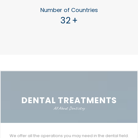
Number of Countries
32
+
DENTAL TREATMENTS
All About Dentistry
We offer all the operations you may need in the dental field.