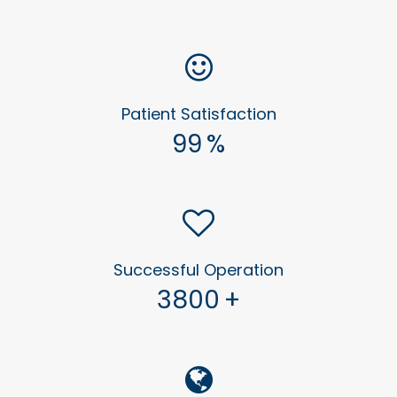
Patient Satisfaction
99
%
Successful Operation
3800
+