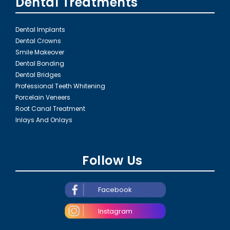
Dental Treatments
Dental Implants
Dental Crowns
Smile Makeover
Dental Bonding
Dental Bridges
Professional Teeth Whitening
Porcelain Veneers
Root Canal Treatment
Inlays And Onlays
Follow Us
Facebook
Instagram