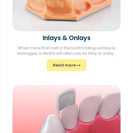
Inlays & Onlays
When more than half of the tooth’s biting surface is
damaged, a dentist will often use an inlay or onlay...
Read more