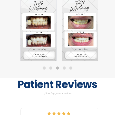
Patient Reviews
Sharing your reviews