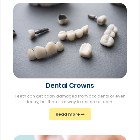
Dental Crowns
Teeth can get badly damaged from accidents or even
decay, but there is a way to restore a tooth...
Read more