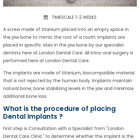
TIMESCALE 1-2 WEEKS
A screw made of titanium placed into an empty space in
the jaw bone to mimic the root of a tooth. Implants are
placed in specific sites in the jaw bone by our specialist
dentists here at London Dental Care. All intra-oral surgery is
performed here at London Dental Care.
The implants are made of titanium, biocompatible material
that is not rejected by the human body. Implants maintain
natural bone, bone stabilizing levels in the jaw and minimize
additional bone loss.
What is the procedure of placing
Dental Implants ?
First step is Consultation with a Specialist from "London
Dental Care Clinic" to determine whether the implant is the