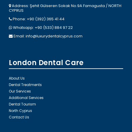
Address: Şehit Gülseren Sokak No.9A Famagusta / NORTH
CYPRUS
Phone: +90 (392) 365 41 44
Whatsapp: +90 (533) 884 97 22
Email:
info@luxurydentalcyprus.com
London Dental Care
About Us
Dental Treatments
Our Services
Additional Services
Dental Tourism
North Cyprus
Contact Us