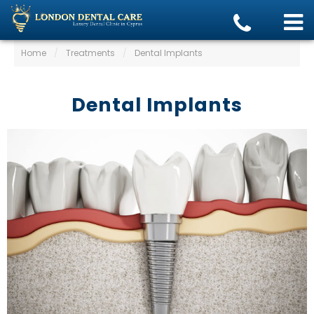
Home
/
Treatments
/
Dental Implants
Dental Implants