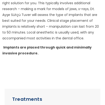
right solution for you. This typically involves additional
research – making a mark for models of jaws, x-rays, Dt.
Ayşe Sütçü Tuver will assess the type of implants that are
best suited for your needs. Clinical stage placement of
implants is relatively short – manipulation can last from 20
to 50 minutes. Local anesthetic is usually used, with any
accompanied most activities in the dental office.
Implants are placed through quick and minimally
invasive procedure.
Treatments