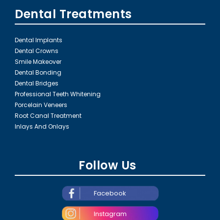
Dental Treatments
Dental Implants
Dental Crowns
Smile Makeover
Dental Bonding
Dental Bridges
Professional Teeth Whitening
Porcelain Veneers
Root Canal Treatment
Inlays And Onlays
Follow Us
Facebook
Instagram