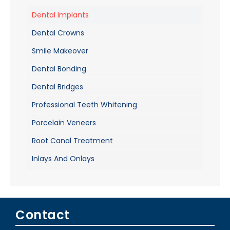
Dental Implants
Dental Crowns
Smile Makeover
Dental Bonding
Dental Bridges
Professional Teeth Whitening
Porcelain Veneers
Root Canal Treatment
Inlays And Onlays
Contact