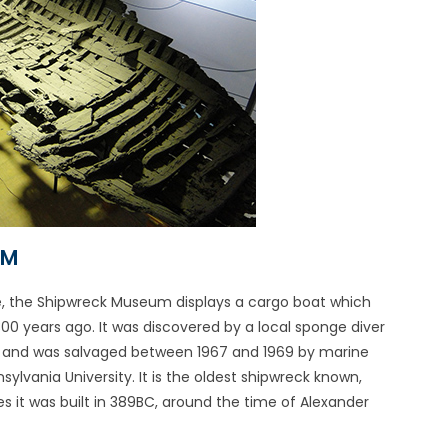
UM
e, the Shipwreck Museum displays a cargo boat which
00 years ago. It was discovered by a local sponge diver
, and was salvaged between 1967 and 1969 by marine
ylvania University. It is the oldest shipwreck known,
s it was built in 389BC, around the time of Alexander