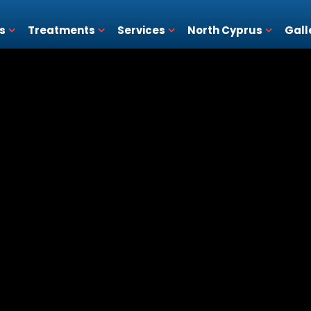
s
Treatments
Services
North Cyprus
Gall