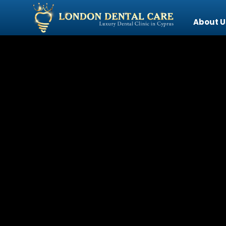
About U