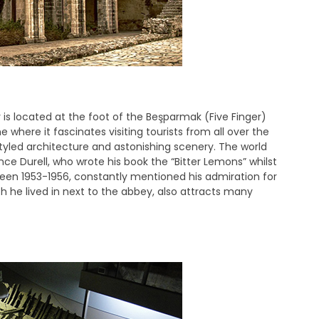
 is located at the foot of the Beşparmak (Five Finger)
 where it fascinates visiting tourists from all over the
styled architecture and astonishing scenery. The world
ce Durell, who wrote his book the “Bitter Lemons” whilst
etween 1953-1956, constantly mentioned his admiration for
h he lived in next to the abbey, also attracts many