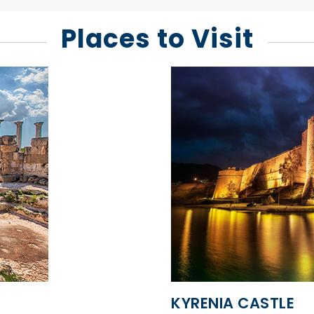
Places to Visit
KYRENIA CASTLE