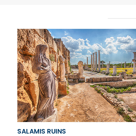
SALAMIS RUINS