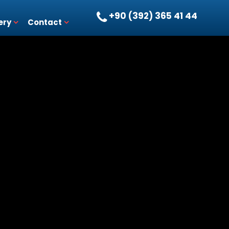
+90 (392) 365 41 44
ery
Contact