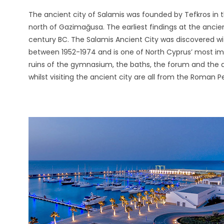
The ancient city of Salamis was founded by Tefkros in 
north of Gazimağusa. The earliest findings at the ancien
century BC. The Salamis Ancient City was discovered wi
between 1952-1974 and is one of North Cyprus’ most impo
ruins of the gymnasium, the baths, the forum and the
whilst visiting the ancient city are all from the Roman Pe