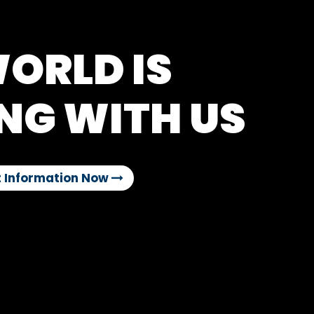
ORLD IS
NG WITH US
 Information Now