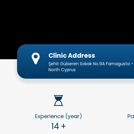
Clinic Address
Şehit Gülseren Sokak No.9A Famagusta -
North Cyprus
Experience (year)
Pa
14
+