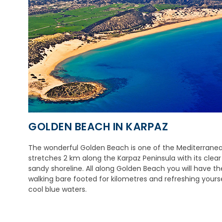
GOLDEN BEACH IN KARPAZ
The wonderful Golden Beach is one of the Mediterranean
stretches 2 km along the Karpaz Peninsula with its clea
sandy shoreline. All along Golden Beach you will have th
walking bare footed for kilometres and refreshing yourse
cool blue waters.