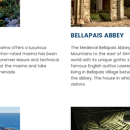
BELLAPAIS ABBEY
rina offers a luxurious
The Medieval Bellapais Abbey
Anchor-rated marina has been
Mountains to the east of Girne
 premier leisure and technical
world with its unique gothic 
e at the marina and take
famous English author Lawren
omenade.
living in Bellapais Village b
the abbey. The house in whic
visitors.