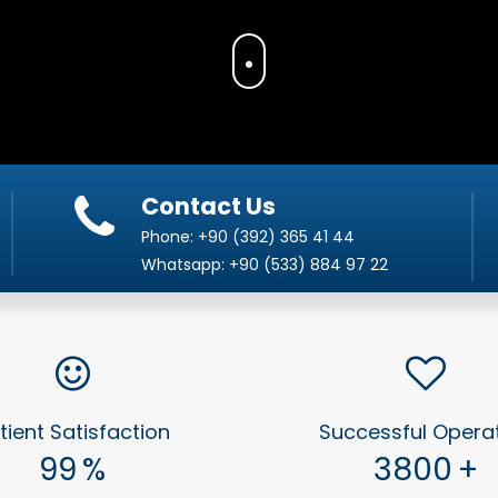
Contact Us
Phone:
+90 (392) 365 41 44
Whatsapp:
+90 (533) 884 97 22
tient Satisfaction
Successful Opera
99
%
3800
+