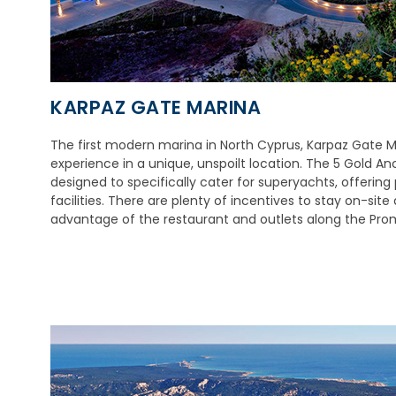
KARPAZ GATE MARINA
The first modern marina in North Cyprus, Karpaz Gate Ma
experience in a unique, unspoilt location. The 5 Gold 
designed to specifically cater for superyachts, offering
facilities. There are plenty of incentives to stay on-sit
advantage of the restaurant and outlets along the Pr