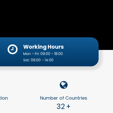
Working Hours
Mon - Fri: 09:00 - 18:00
Sat: 09:00 - 14:00
tion
Number of Countries
32
+