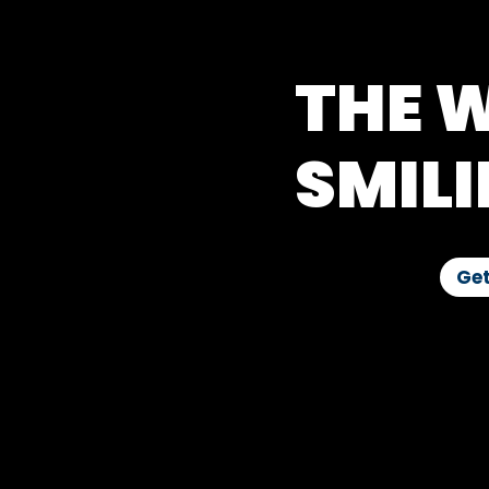
THE W
SMILI
Get