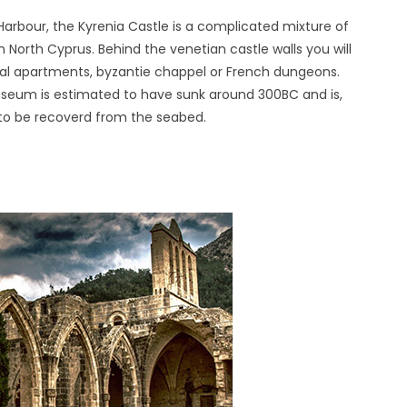
Harbour, the Kyrenia Castle is a complicated mixture of
 in North Cyprus. Behind the venetian castle walls you will
yal apartments, byzantie chappel or French dungeons.
useum is estimated to have sunk around 300BC and is,
r to be recoverd from the seabed.