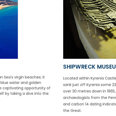
SHIPWRECK MUSE
 Sea’s virgin beaches; it
Located within Kyrenia Castl
r blue water and golden
sank just off Kyrenia some 23
e captivating opportunity of
over 30 metres down in 1965
lf by taking a dive into the
archaeologists from the Penns
and carbon 14 dating indicate
the Great.