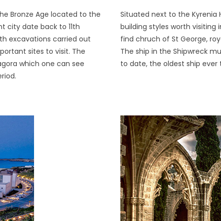
the Bronze Age located to the
Situated next to the Kyrenia 
t city date back to 11th
building styles worth visiting
th excavations carried out
find chruch of St George, ro
rtant sites to visit. The
The ship in the Shipwreck m
 agora which one can see
to date, the oldest ship eve
riod.