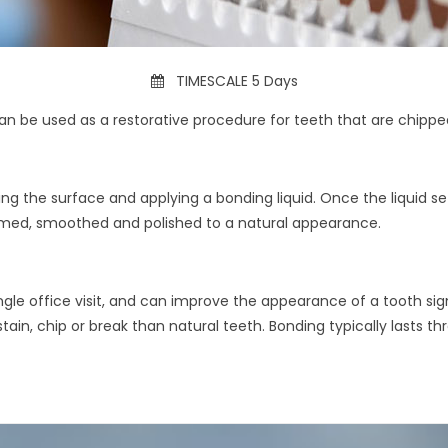
TIMESCALE 5 Days
an be used as a restorative procedure for teeth that are chippe
ng the surface and applying a bonding liquid. Once the liquid sets
rimmed, smoothed and polished to a natural appearance.
e office visit, and can improve the appearance of a tooth signif
stain, chip or break than natural teeth. Bonding typically lasts th