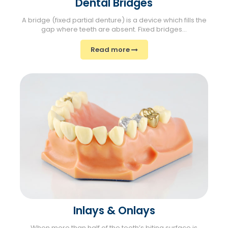
Dental Bridges
A bridge (fixed partial denture) is a device which fills the
gap where teeth are absent. Fixed bridges...
Read more
Inlays & Onlays
When more than half of the tooth’s biting surface is