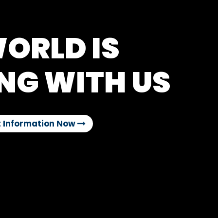
ORLD IS
NG WITH US
 Information Now