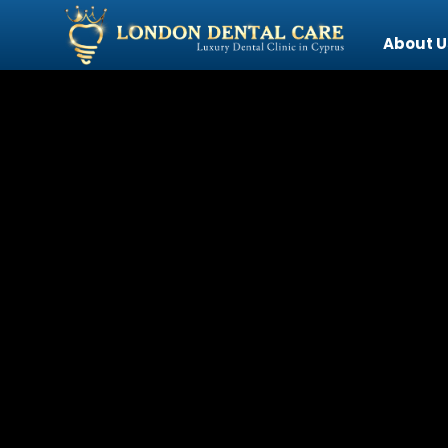
About U