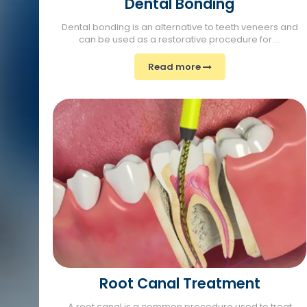
Dental Bonding
Dental bonding is an alternative to teeth veneers and
can be used as a restorative procedure for....
Read more
Root Canal Treatment
A root canal is a common procedure used to treat