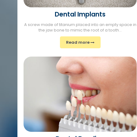
Dental Implants
A screw made of titanium placed into an empty space in
the jaw bone to mimic the root of a tooth...
Read more