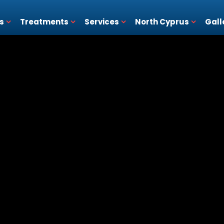
s
Treatments
Services
North Cyprus
Gall