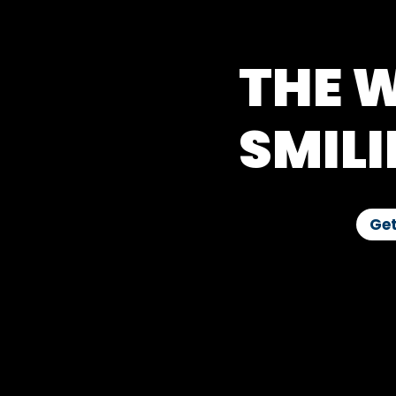
THE W
SMILI
Get