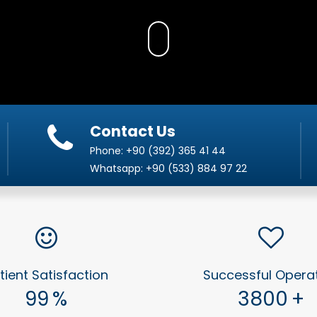
Contact Us
Phone:
+90 (392) 365 41 44
Whatsapp:
+90 (533) 884 97 22
tient Satisfaction
Successful Opera
99
%
3800
+