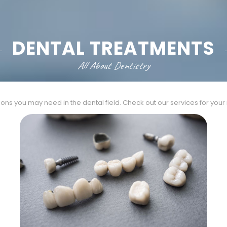
DENTAL TREATMENTS
All About Dentistry
ions you may need in the dental field. Check out our services for you