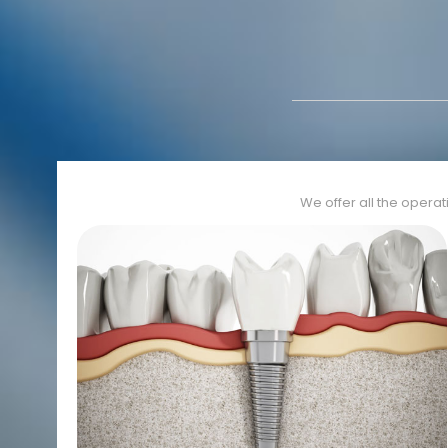
We offer all the operat