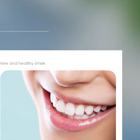
r new and healthy smile.