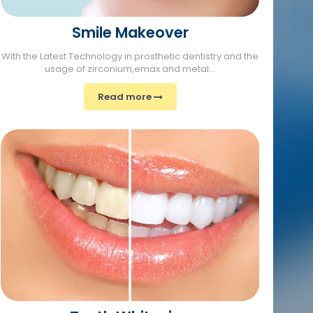
Smile Makeover
With the Latest Technology in prosthetic dentistry and the
usage of zirconium,emax and metal...
Read more