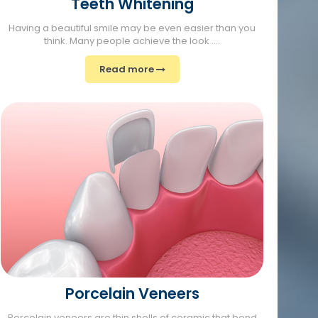
Teeth Whitening
Having a beautiful smile may be even easier than you
think. Many people achieve the look ....
Read more
Porcelain Veneers
Porcelain veneers are thin shells of ceramic that bond