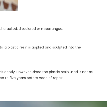
d, cracked, discolored or misarranged.
, a plastic resin is applied and sculpted into the
icantly. However, since the plastic resin used is not as
ree to five years before need of repair.