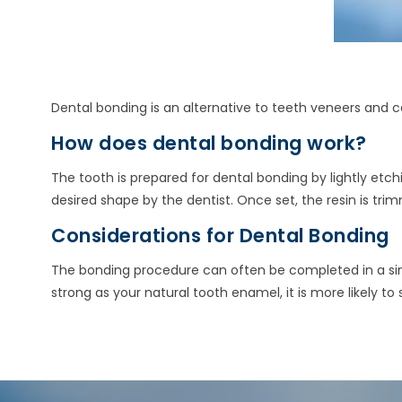
Dental bonding is an alternative to teeth veneers and c
How does dental bonding work?
The tooth is prepared for dental bonding by lightly etchi
desired shape by the dentist. Once set, the resin is t
Considerations for Dental Bonding
The bonding procedure can often be completed in a singl
strong as your natural tooth enamel, it is more likely to 