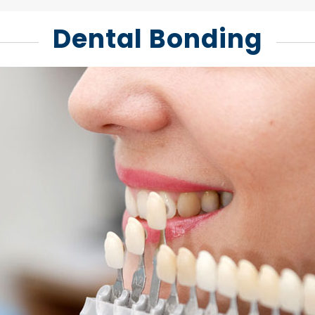
Dental Bonding