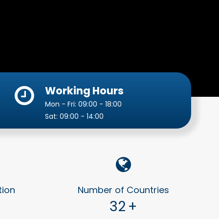
Working Hours
Mon - Fri: 09:00 - 18:00
Sat: 09:00 - 14:00
tion
Number of Countries
32
+