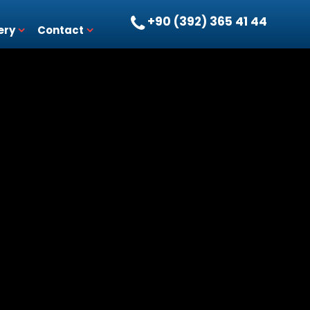
+90 (392) 365 41 44
ery
Contact