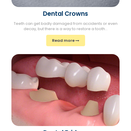
Dental Crowns
Teeth can get badly damaged from accidents or even
decay, but there is a way to restore a tooth...
Read more