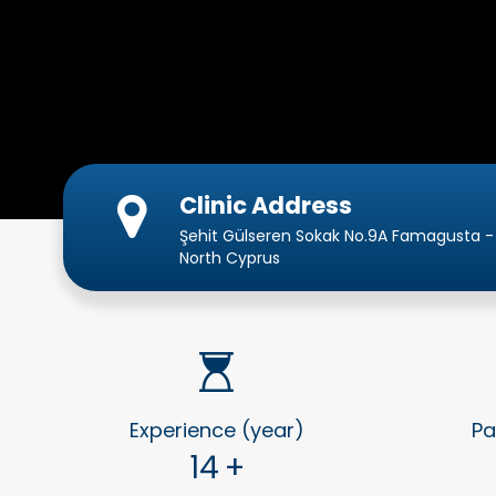
Clinic Address
Şehit Gülseren Sokak No.9A Famagusta -
North Cyprus
Experience (year)
Pa
14
+