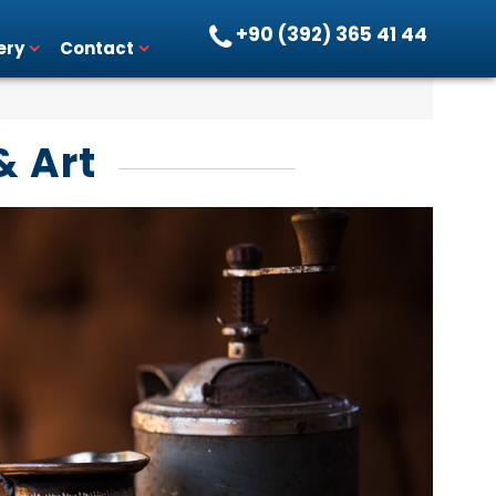
+90 (392) 365 41 44
ery
Contact
& Art