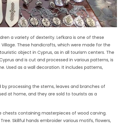
en a variety of dexterity. Lefkara is one of these
 Village. These handicrafts, which were made for the
uristic object in Cyprus, as in all tourism centers. The
Cyprus and is cut and processed in various patterns, is
me. Used as a wall decoration. It includes patterns,
d by processing the stems, leaves and branches of
sed at home, and they are sold to tourists as a
e chests containing masterpieces of wood carving.
ree. Skillful hands embroider various motifs, flowers,