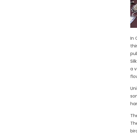
In 
thi
pub
Sil
a v
flo
Uni
som
han
The
The
bir