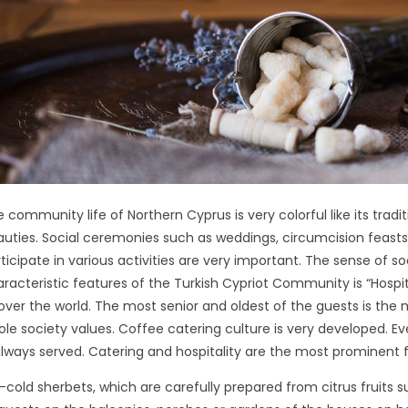
 community life of Northern Cyprus is very colorful like its tradi
uties. Social ceremonies such as weddings, circumcision feasts,
ticipate in various activities are very important. The sense of soc
racteristic features of the Turkish Cypriot Community is “Hospital
 over the world. The most senior and oldest of the guests is the
le society values. Coffee catering culture is very developed. 
always served. Catering and hospitality are the most prominent fe
-cold sherbets, which are carefully prepared from citrus fruits