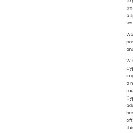
to 
tre
a s
wat
Wal
pa
and
Wit
Cyp
imp
a n
mul
Cyp
add
bre
off
thi