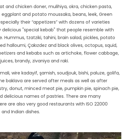
 and chicken doner, mulihiya, okra, chicken pasta,
ch, eggplant and potato moussaka, beans, leek, Green
especially their “appetizers” with dozens of varieties
y delicious "special kebab" that people resemble with
Hummus, tzatziki, tahini, brain salad, pickles, potato
ied halloumi, Çakızdez and black olives, octopus, squid,
appetizers and kebabs such as artichoke, flower cabbage,
juices, brandy, zivaniya and raki.
li, wire kadayif, şamish, soudjouk, bishi, paluze, golifa,
me baklava are served after meals as well as after
try, donut, minced meat pie, pumpkin pie, spinach pie,
 and delicious names of pastries. There are many
here are also very good restaurants with ISO 22000
 and Indian dishes.