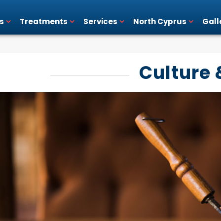
s
Treatments
Services
North Cyprus
Gall
Culture 