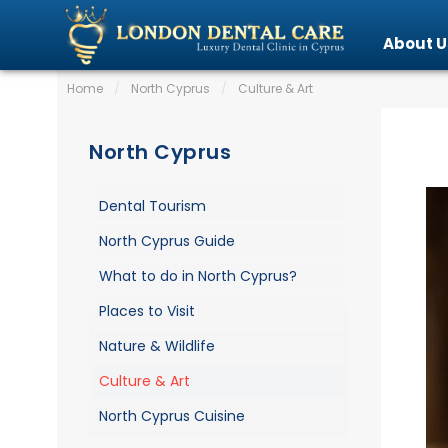
About U
Home
/
North Cyprus
/
Culture & Art
North Cyprus
Dental Tourism
North Cyprus Guide
What to do in North Cyprus?
Places to Visit
Nature & Wildlife
Culture & Art
North Cyprus Cuisine