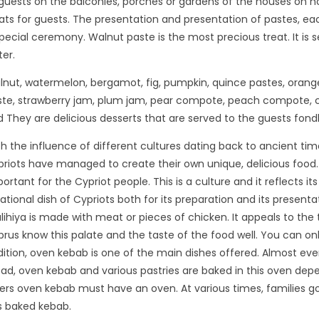
guests on the balconies, porches or gardens of the houses on 
ats for guests. The presentation and presentation of pastes, ea
pecial ceremony. Walnut paste is the most precious treat. It is s
er.
nut, watermelon, bergamot, fig, pumpkin, quince pastes, orange
ste, strawberry jam, plum jam, pear compote, peach compote, 
 They are delicious desserts that are served to the guests fondl
h the influence of different cultures dating back to ancient tim
riots have managed to create their own unique, delicious food.
ortant for the Cypriot people. This is a culture and it reflects 
ational dish of Cypriots both for its preparation and its presentat
ihiya is made with meat or pieces of chicken. It appeals to the
rus know this palate and the taste of the food well. You can onl
ition, oven kebab is one of the main dishes offered. Almost eve
ad, oven kebab and various pastries are baked in this oven depend
ers oven kebab must have an oven. At various times, families go 
s baked kebab.