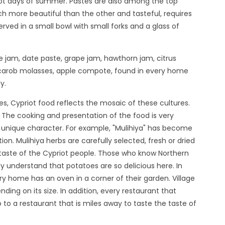
hot days of summer. Pastes are also among the top
ch more beautiful than the other and tasteful, requires
erved in a small bowl with small forks and a glass of
 jam, date paste, grape jam, hawthorn jam, citrus
carob molasses, apple compote, found in every home
y.
es, Cypriot food reflects the mosaic of these cultures.
 The cooking and presentation of the food is very
its unique character. For example, "Mulihiya" has become
ion. Mulihiya herbs are carefully selected, fresh or dried
 taste of the Cypriot people. Those who know Northern
y understand that potatoes are so delicious here. In
ry home has an oven in a corner of their garden. Village
ing on its size. In addition, every restaurant that
to a restaurant that is miles away to taste the taste of