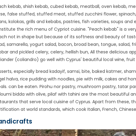
ch kebab, shish kebab, cubed kebab, meatball, oven kebab, meat
se, false stuffed, stuffed meat, stuffed zucchini flower, spina
ns, kolokas, grills and kebabs, pastries, fish varieties, soups and 
stitute the rich menu of Cypriot cuisine. "Peach kebab" is a ver
ch not in shape but because of its softness and beauty of taste. 
ad, samarella, yogurt salad, bacon, broad bean, tongue, salad, fr
bar and pickled celery, celery, hellish bun, All these delicious 
iander (coliandro) go well with Cyprus' beautiful local wine, fruit 
serts, especially bread kadayif, samsi, bite, baked katmer, shamma
el halva, rice pudding with noodles, pie with milk, cakes and ho
ls. can be eaten. Pirohu nor pastry, mushroom pastry, tatar pas
loumi bidda with olive, pilaf with tahini are the most beautiful
taurants that serve local cuisine of Cyprus. Apart from these, t
tification at world standards, which cook Italian, French, Chinese
andicrafts