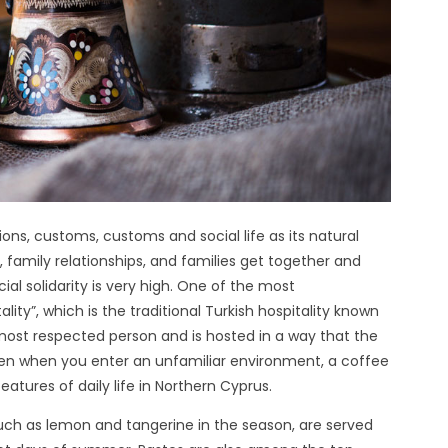
tions, customs, customs and social life as its natural
 family relationships, and families get together and
ial solidarity is very high. One of the most
ity”, which is the traditional Turkish hospitality known
 most respected person and is hosted in a way that the
Even when you enter an unfamiliar environment, a coffee
atures of daily life in Northern Cyprus.
 such as lemon and tangerine in the season, are served