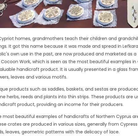
Cypriot homes, grandmothers teach their children and grandchildr
ngs. It got this name because it was made and spread in Lefkara
lic's own use in the past, are now produced and marketed as a to
k Cocoon Work, which is seen as the most beautiful examples in 
aluable handicraft product. It is usually presented in a glass fra
wers, leaves and various motifs.
que products such as saddles, baskets, and sestas are produce
e herbs, reeds and plants into thin strips. These products are u
dicraft product, providing an income for their producers.
 most beautiful examples of handicrafts of Northern Cyprus ar
se crates are produced in various sizes, generally from Cypress T
ds, leaves, geometric patterns with the delicacy of lace.