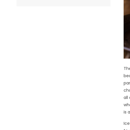
The
bea
par
cha
all
who
is 
Ice