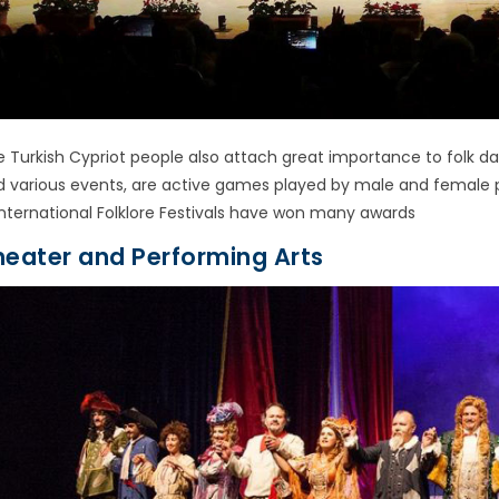
e Turkish Cypriot people also attach great importance to folk
d various events, are active games played by male and female 
International Folklore Festivals have won many awards
heater and Performing Arts