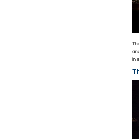
Th
an
in 
T