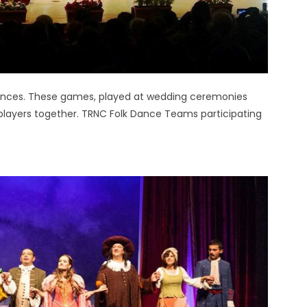
 dances. These games, played at wedding ceremonies
players together. TRNC Folk Dance Teams participating