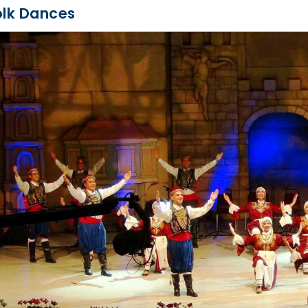
olk Dances