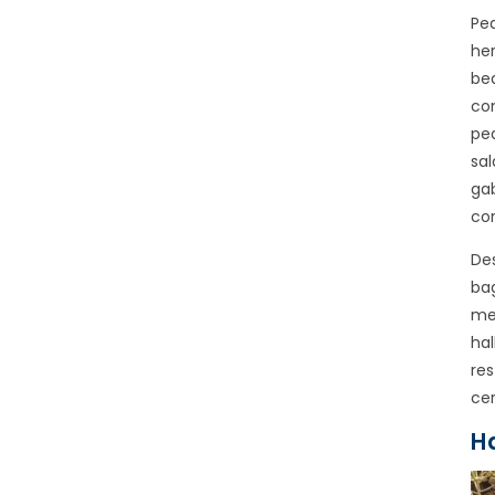
Pea
her
bea
con
pea
sal
gab
cor
Des
bag
mea
hal
res
cer
H