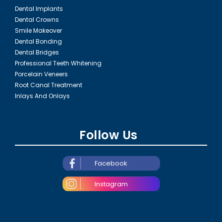
Dental Implants
Dental Crowns
Smile Makeover
Dental Bonding
Dental Bridges
Professional Teeth Whitening
Porcelain Veneers
Root Canal Treatment
Inlays And Onlays
Follow Us
Facebook
Instagram