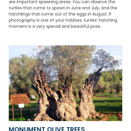
are important spawning areas. You can observe the
turtles that come to spawn in June and July, and the
hatchlings that come out of the eggs in August. If
photography is one of your hobbies, turtles' hatching
moment is a very special and beautiful pose.
MONUMENT OLIVE TREES