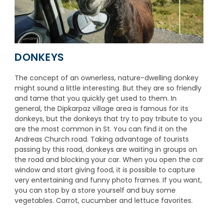
DONKEYS
The concept of an ownerless, nature-dwelling donkey
might sound a little interesting. But they are so friendly
and tame that you quickly get used to them. In
general, the Dipkarpaz village area is famous for its
donkeys, but the donkeys that try to pay tribute to you
are the most common in St. You can find it on the
Andreas Church road. Taking advantage of tourists
passing by this road, donkeys are waiting in groups on
the road and blocking your car. When you open the car
window and start giving food, it is possible to capture
very entertaining and funny photo frames. If you want,
you can stop by a store yourself and buy some
vegetables. Carrot, cucumber and lettuce favorites.