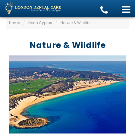
Home
/
North Cyprus
/
Nature & Wildlife
Nature & Wildlife