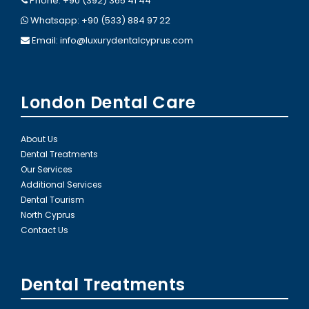
Phone: +90 (392) 365 41 44
Whatsapp: +90 (533) 884 97 22
Email:
info@luxurydentalcyprus.com
London Dental Care
About Us
Dental Treatments
Our Services
Additional Services
Dental Tourism
North Cyprus
Contact Us
Dental Treatments