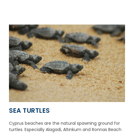
SEA TURTLES
Cyprus beaches are the natural spawning ground for
turtles. Especially Alagadi, Altınkum and Ronnas Beach