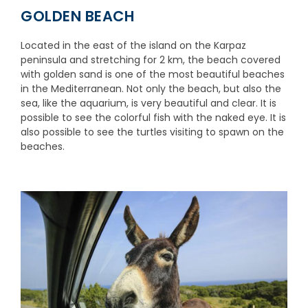
GOLDEN BEACH
Located in the east of the island on the Karpaz
peninsula and stretching for 2 km, the beach covered
with golden sand is one of the most beautiful beaches
in the Mediterranean. Not only the beach, but also the
sea, like the aquarium, is very beautiful and clear. It is
possible to see the colorful fish with the naked eye. It is
also possible to see the turtles visiting to spawn on the
beaches.