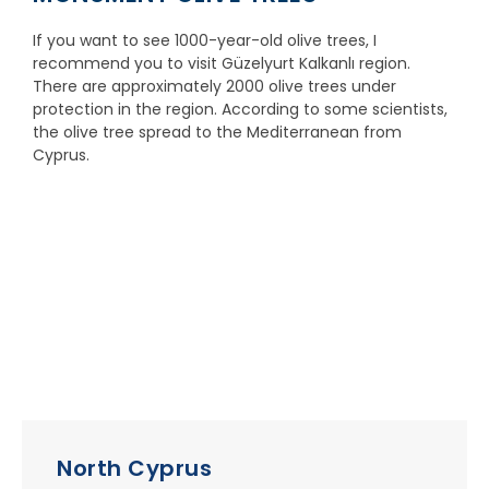
If you want to see 1000-year-old olive trees, I
recommend you to visit Güzelyurt Kalkanlı region.
There are approximately 2000 olive trees under
protection in the region. According to some scientists,
the olive tree spread to the Mediterranean from
Cyprus.
North Cyprus