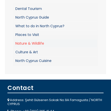
Dental Tourism
North Cyprus Guide
What to do in North Cyprus?
Places to Visit
Nature & Wildlife
Culture & Art
North Cyprus Cuisine
Contact
Address: Şehit Gülseren Sokak No.9A Famagusta / NORTH
CYPRUS