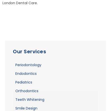
London Dental Care.
Our Services
Periodontology
Endodontics
Pediatrics
Orthodontics
Teeth Whitening
Smile Design