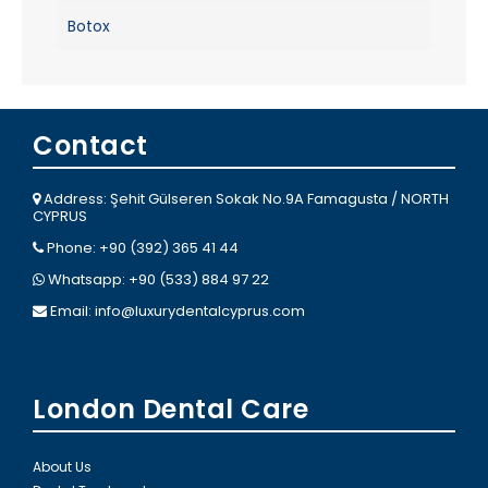
Botox
Contact
Address: Şehit Gülseren Sokak No.9A Famagusta / NORTH
CYPRUS
Phone: +90 (392) 365 41 44
Whatsapp: +90 (533) 884 97 22
Email:
info@luxurydentalcyprus.com
London Dental Care
About Us