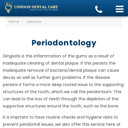
Home
/
Services
Periodontology
Gingivitis is the inflammation of the gums as a result of
inadequate cleaning of dental plaque. If this persists the
inadequate removal of bacteria/dental plaque can cause
decay as well as further gum problems. If the disease
persists it forms a more deep rooted issue to the supporting
structures of the tooth, which we call the peridontium. This
can lead to the loss of teeth through the depletion of the
supportive structures around the tooth, such as the bone.
It is imprtant to have routine checks and hygiene visits to
prevent peridontal issues, we also offer this service here at