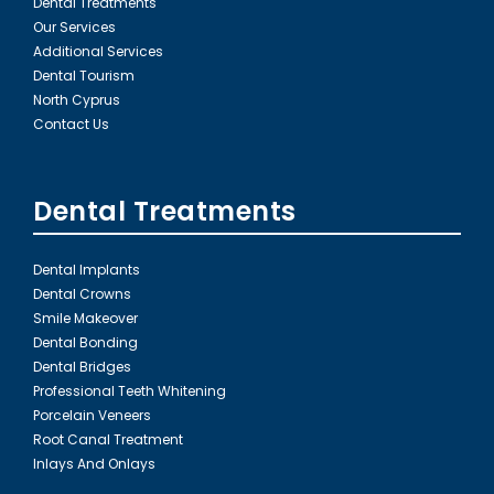
Dental Treatments
Our Services
Additional Services
Dental Tourism
North Cyprus
Contact Us
Dental Treatments
Dental Implants
Dental Crowns
Smile Makeover
Dental Bonding
Dental Bridges
Professional Teeth Whitening
Porcelain Veneers
Root Canal Treatment
Inlays And Onlays