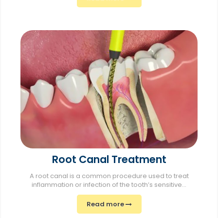
Root Canal Treatment
A root canal is a common procedure used to treat
inflammation or infection of the tooth’s sensitive...
Read more