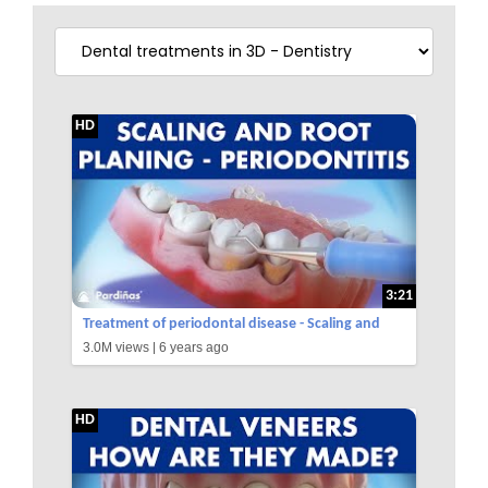
HD
3:21
Treatment of periodontal disease - Scaling and
3.0M views |
6 years ago
root planing - Tartar ©
HD