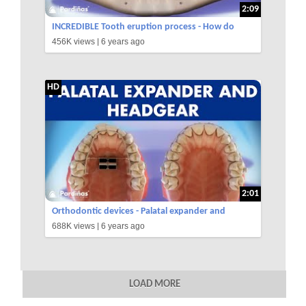
2:09
INCREDIBLE Tooth eruption process - How do
456K views |
6 years ago
teeth grow ©
HD
2:01
Orthodontic devices - Palatal expander and
688K views |
6 years ago
headgear ©
LOAD MORE