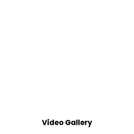
Video Gallery