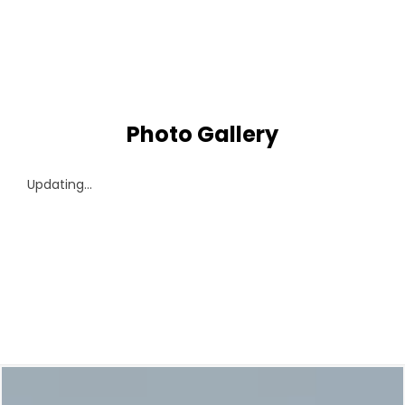
Photo Gallery
Updating...