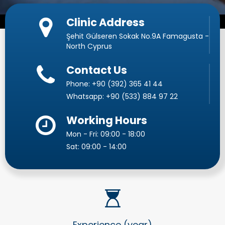
Clinic Address
Şehit Gülseren Sokak No.9A Famagusta -
North Cyprus
Contact Us
Phone:
+90 (392) 365 41 44
Whatsapp:
+90 (533) 884 97 22
Working Hours
Mon - Fri: 09:00 - 18:00
Sat: 09:00 - 14:00
Experience (year)