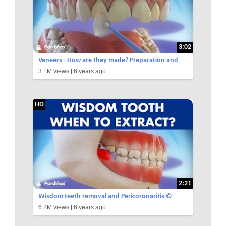
3:02
Veneers - How are they made? Preparation and
3.1M views |
6 years ago
placement of cosmetic dentistry veneers ©
HD
2:21
Wisdom teeth removal and Pericoronaritis ©
6.2M views |
6 years ago