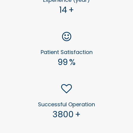
14
+
Patient Satisfaction
99
%
Successful Operation
3800
+