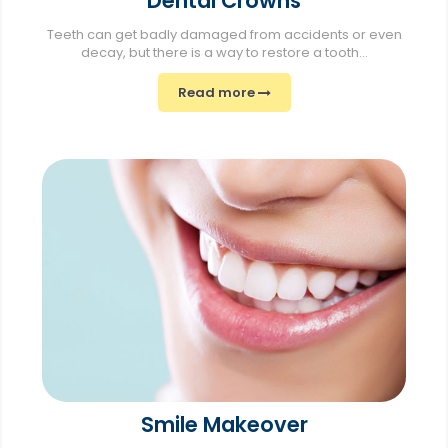
Dental Crowns
Teeth can get badly damaged from accidents or even
decay, but there is a way to restore a tooth...
Read more
Smile Makeover