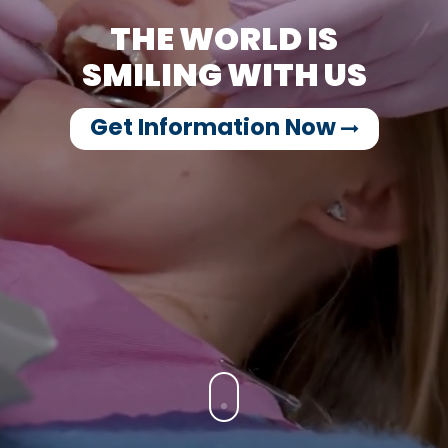
THE WORLD IS
SMILING WITH US
Get Information Now