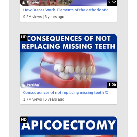
2:52
How Braces Work- Elements of the orthodontic
9.2M views |
6 years ago
treatment and its role ©
HD
1:06
Consequences of not replacing missing teeth ©
1.7M views |
6 years ago
HD