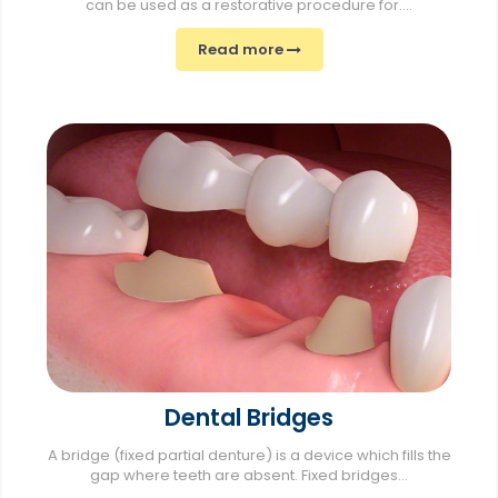
can be used as a restorative procedure for....
Read more
Dental Bridges
A bridge (fixed partial denture) is a device which fills the
gap where teeth are absent. Fixed bridges...