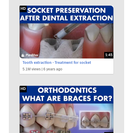
HD
1:45
Tooth extraction - Treatment for socket
5.1M views |
6 years ago
preservation ©
HD