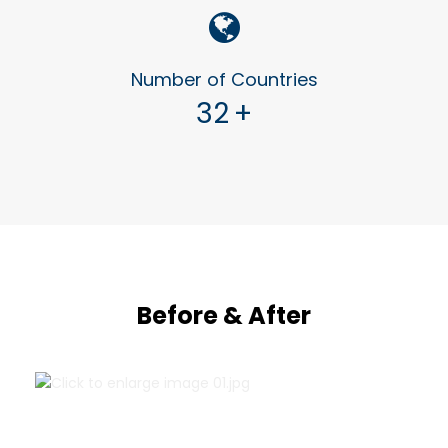
Number of Countries
32
+
Before & After