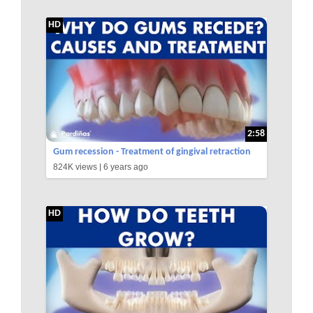
HD
2:58
Gum recession - Treatment of gingival retraction
824K views |
6 years ago
©
HD