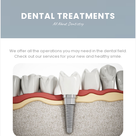
DENTAL TREATMENTS
All About Dentistry
We offer all the operations you may need in the dental field.
Check out our services for your new and healthy smile.