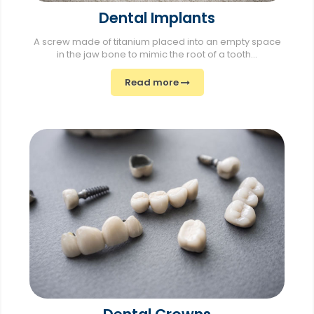
Dental Implants
A screw made of titanium placed into an empty space
in the jaw bone to mimic the root of a tooth...
Read more