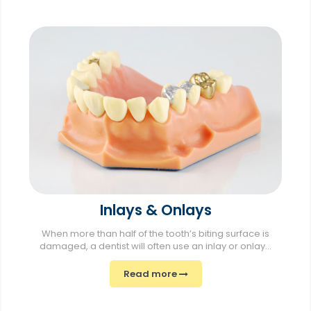
Inlays & Onlays
When more than half of the tooth’s biting surface is
damaged, a dentist will often use an inlay or onlay...
Read more