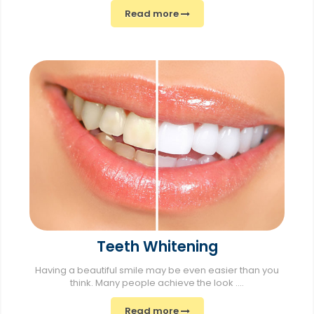
Read more
Teeth Whitening
Having a beautiful smile may be even easier than you
think. Many people achieve the look ....
Read more