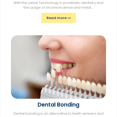
With the Latest Technology in prosthetic dentistry and
the usage of zirconium,emax and metal...
Read more
Dental Bonding
Dental bonding is an alternative to teeth veneers and