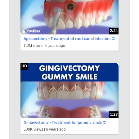
2:24
Apicoectomy - Treatment of root canal infection ©
1.0M views |
6 years ago
HD
1:29
Gingivectomy - Treatment for gummy smile ©
530K views |
6 years ago